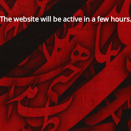
The website will be active in a few hours