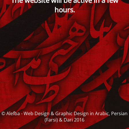
The website will be active in a few
hours.
© Alefba - Web Design & Graphic Design in Arabic, Persian
(Farsi) & Dari 2016