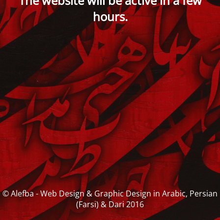
The website will be active in a few
hours.
© Alefba - Web Design & Graphic Design in Arabic, Persian
(Farsi) & Dari 2016