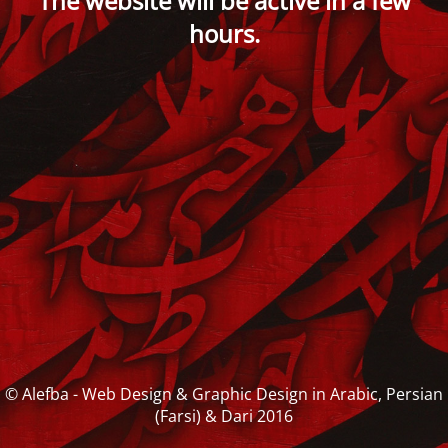
The website will be active in a few
hours.
© Alefba - Web Design & Graphic Design in Arabic, Persian
(Farsi) & Dari 2016