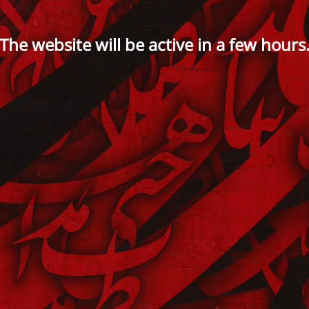
The website will be active in a few hours